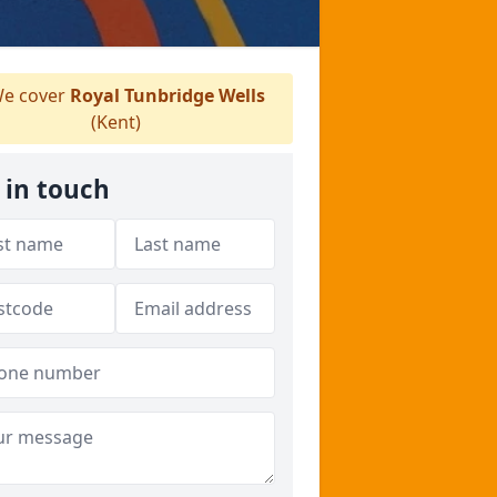
e cover
Royal Tunbridge Wells
(Kent)
 in touch