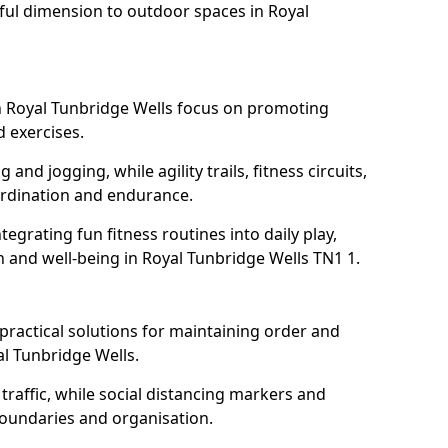
ful dimension to outdoor spaces in Royal
 Royal Tunbridge Wells focus on promoting
d exercises.
and jogging, while agility trails, fitness circuits,
rdination and endurance.
egrating fun fitness routines into daily play,
h and well-being in Royal Tunbridge Wells TN1 1.
ractical solutions for maintaining order and
l Tunbridge Wells.
traffic, while social distancing markers and
boundaries and organisation.