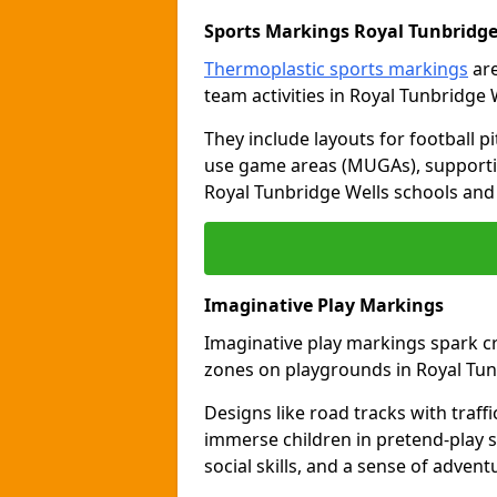
Sports Markings Royal Tunbridge
Thermoplastic sports markings
are
team activities in Royal Tunbridge 
They include layouts for football pi
use game areas (MUGAs), supporti
Royal Tunbridge Wells schools and 
Imaginative Play Markings
Imaginative play markings spark cr
zones on playgrounds in Royal Tun
Designs like road tracks with traffic
immerse children in pretend-play s
social skills, and a sense of advent