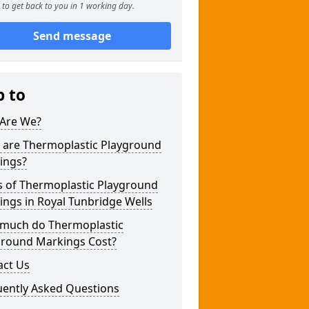
to get back to you in 1 working day.
Send message
p to
Are We?
 are Thermoplastic Playground
ings?
s of Thermoplastic Playground
ngs in Royal Tunbridge Wells
much do Thermoplastic
ground Markings Cost?
act Us
uently Asked Questions