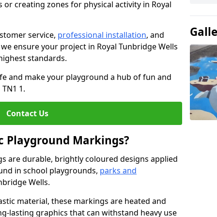
or creating zones for physical activity in Royal
Gall
stomer service,
professional installation
, and
, we ensure your project in Royal Tunbridge Wells
 highest standards.
life and make your playground a hub of fun and
 TN1 1.
Contact Us
c Playground Markings?
 are durable, brightly coloured designs applied
und in school playgrounds,
parks and
nbridge Wells.
stic material, these markings are heated and
ng-lasting graphics that can withstand heavy use