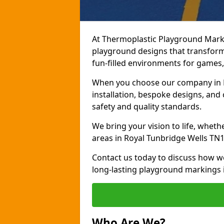
At Thermoplastic Playground Marki
playground designs that transform
fun-filled environments for games, 
When you choose our company in R
installation, bespoke designs, and 
safety and quality standards.
We bring your vision to life, whet
areas in Royal Tunbridge Wells TN1
Contact us today to discuss how w
long-lasting playground markings 
Who Are We?