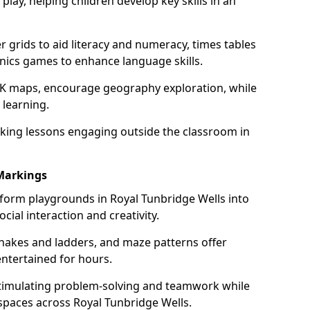
lay, helping children develop key skills in an
grids to aid literacy and numeracy, times tables
nics games to enhance language skills.
UK maps, encourage geography exploration, while
 learning.
king lessons engaging outside the classroom in
Markings
form playgrounds in Royal Tunbridge Wells into
cial interaction and creativity.
snakes and ladders, and maze patterns offer
entertained for hours.
stimulating problem-solving and teamwork while
spaces across Royal Tunbridge Wells.