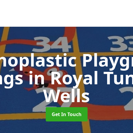
oplastic Play
ngs
in Royal Tu
Wells
Get In Touch