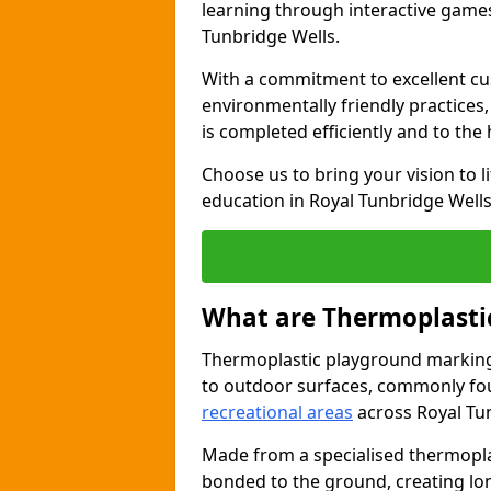
learning through interactive games 
Tunbridge Wells.
With a commitment to excellent cu
environmentally friendly practices
is completed efficiently and to the
Choose us to bring your vision to 
education in Royal Tunbridge Wells
What are Thermoplasti
Thermoplastic playground markings
to outdoor surfaces, commonly fo
recreational areas
across Royal Tu
Made from a specialised thermopla
bonded to the ground, creating lo