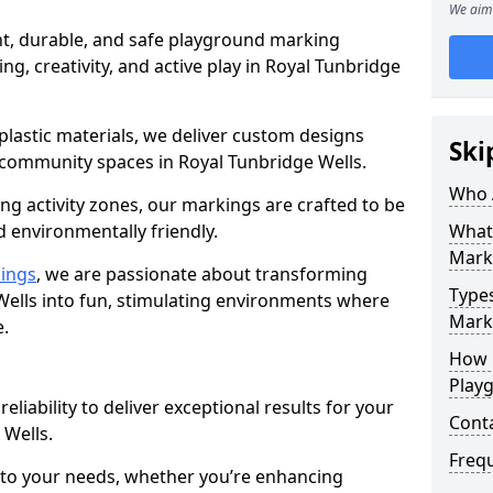
We aim 
nt, durable, and safe playground marking
ng, creativity, and active play in Royal Tunbridge
plastic materials, we deliver custom designs
Ski
 community spaces in Royal Tunbridge Wells.
Who 
g activity zones, our markings are crafted to be
d environmentally friendly.
What
Mark
ings
, we are passionate about transforming
Type
Wells into fun, stimulating environments where
Marki
e.
How 
Play
reliability to deliver exceptional results for your
Cont
 Wells.
Freq
 to your needs, whether you’re enhancing