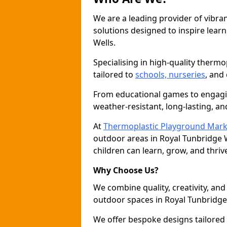
We are a leading provider of vibra
solutions designed to inspire learni
Wells.
Specialising in high-quality thermo
tailored to
schools, nurseries
, and
From educational games to engagin
weather-resistant, long-lasting, an
At
Thermoplastic Playground Mark
outdoor areas in Royal Tunbridge 
children can learn, grow, and thriv
Why Choose Us?
We combine quality, creativity, and 
outdoor spaces in Royal Tunbridge
We offer bespoke designs tailored