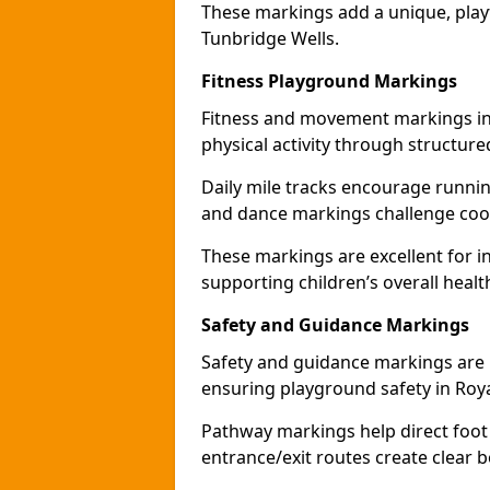
These markings add a unique, play
Tunbridge Wells.
Fitness Playground Markings
Fitness and movement markings in
physical activity through structure
Daily mile tracks encourage running 
and dance markings challenge coo
These markings are excellent for int
supporting children’s overall healt
Safety and Guidance Markings
Safety and guidance markings are p
ensuring playground safety in Roya
Pathway markings help direct foot 
entrance/exit routes create clear 