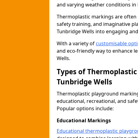
and varying weather conditions in 
Thermoplastic markings are often 
safety training, and imaginative pl
Tunbridge Wells into engaging and
With a variety of
customisable opt
and eco-friendly way to enhance lea
Wells.
Types of Thermoplastic
Tunbridge Wells
Thermoplastic playground markings
educational, recreational, and saf
Popular options include:
Educational Markings
Educational thermoplastic playgr