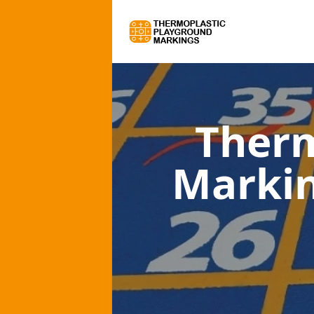
Therm
Marki