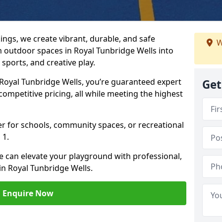
ngs, we create vibrant, durable, and safe
W
 outdoor spaces in Royal Tunbridge Wells into
sports, and creative play.
oyal Tunbridge Wells, you’re guaranteed expert
Get
competitive pricing, all while meeting the highest
her for schools, community spaces, or recreational
 1.
e can elevate your playground with professional,
in Royal Tunbridge Wells.
Enquire Now