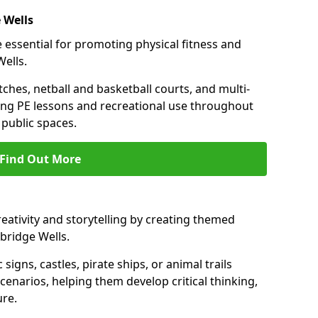
 Wells
 essential for promoting physical fitness and
Wells.
tches, netball and basketball courts, and multi-
ng PE lessons and recreational use throughout
public spaces.
Find Out More
eativity and storytelling by creating themed
bridge Wells.
 signs, castles, pirate ships, or animal trails
cenarios, helping them develop critical thinking,
ure.