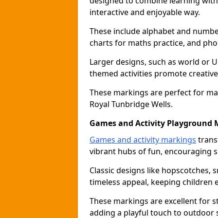
designed to combine learning with p
interactive and enjoyable way.
These include alphabet and number 
charts for maths practice, and pho
Larger designs, such as world or 
themed activities promote creative
These markings are perfect for ma
Royal Tunbridge Wells.
Games and Activity Playground 
Games and activity markings
trans
vibrant hubs of fun, encouraging so
Classic designs like hopscotches, 
timeless appeal, keeping children 
These markings are excellent for 
adding a playful touch to outdoor 