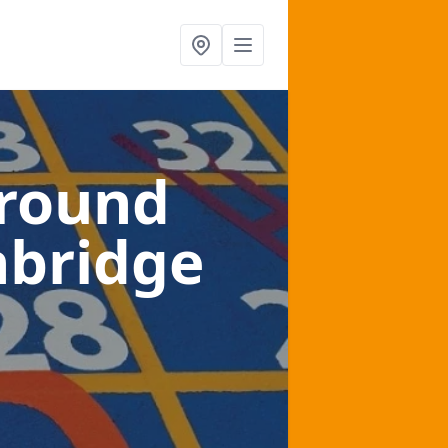
ground
nbridge