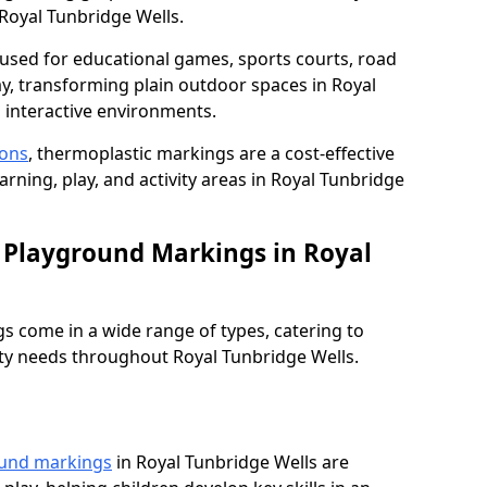
Royal Tunbridge Wells.
used for educational games, sports courts, road
ay, transforming plain outdoor spaces in Royal
 interactive environments.
ions
, thermoplastic markings are a cost-effective
rning, play, and activity areas in Royal Tunbridge
 Playground Markings in Royal
 come in a wide range of types, catering to
ety needs throughout Royal Tunbridge Wells.
ound markings
in Royal Tunbridge Wells are