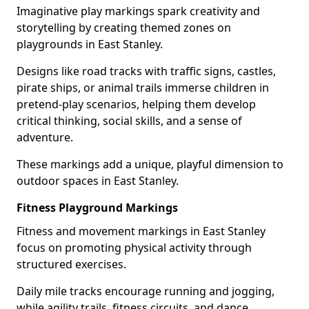
Imaginative play markings spark creativity and
storytelling by creating themed zones on
playgrounds in East Stanley.
Designs like road tracks with traffic signs, castles,
pirate ships, or animal trails immerse children in
pretend-play scenarios, helping them develop
critical thinking, social skills, and a sense of
adventure.
These markings add a unique, playful dimension to
outdoor spaces in East Stanley.
Fitness Playground Markings
Fitness and movement markings in East Stanley
focus on promoting physical activity through
structured exercises.
Daily mile tracks encourage running and jogging,
while agility trails, fitness circuits, and dance