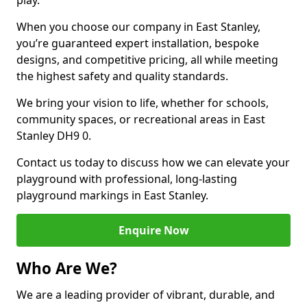
play.
When you choose our company in East Stanley,
you’re guaranteed expert installation, bespoke
designs, and competitive pricing, all while meeting
the highest safety and quality standards.
We bring your vision to life, whether for schools,
community spaces, or recreational areas in East
Stanley DH9 0.
Contact us today to discuss how we can elevate your
playground with professional, long-lasting
playground markings in East Stanley.
Enquire Now
Who Are We?
We are a leading provider of vibrant, durable, and