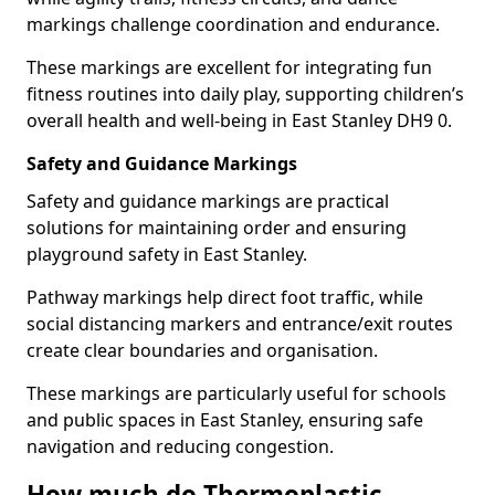
markings challenge coordination and endurance.
These markings are excellent for integrating fun
fitness routines into daily play, supporting children’s
overall health and well-being in East Stanley DH9 0.
Safety and Guidance Markings
Safety and guidance markings are practical
solutions for maintaining order and ensuring
playground safety in East Stanley.
Pathway markings help direct foot traffic, while
social distancing markers and entrance/exit routes
create clear boundaries and organisation.
These markings are particularly useful for schools
and public spaces in East Stanley, ensuring safe
navigation and reducing congestion.
How much do Thermoplastic