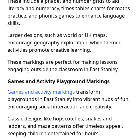
These include alphabet and number grids to aid
literacy and numeracy, times tables charts for maths
practice, and phonics games to enhance language
skills.
Larger designs, such as world or UK maps,
encourage geography exploration, while themed
activities promote creative learning.
These markings are perfect for making lessons
engaging outside the classroom in East Stanley.
Games and Activity Playground Markings
Games and activity markings
transform
playgrounds in East Stanley into vibrant hubs of fun,
encouraging social interaction and creativity.
Classic designs like hopscotches, snakes and
ladders, and maze patterns offer timeless appeal,
keeping children entertained for hours.