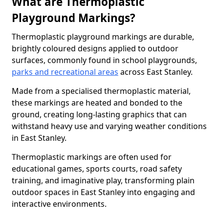
What are Thermoplastic
Playground Markings?
Thermoplastic playground markings are durable,
brightly coloured designs applied to outdoor
surfaces, commonly found in school playgrounds,
parks and recreational areas
across East Stanley.
Made from a specialised thermoplastic material,
these markings are heated and bonded to the
ground, creating long-lasting graphics that can
withstand heavy use and varying weather conditions
in East Stanley.
Thermoplastic markings are often used for
educational games, sports courts, road safety
training, and imaginative play, transforming plain
outdoor spaces in East Stanley into engaging and
interactive environments.