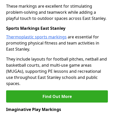
These markings are excellent for stimulating
problem-solving and teamwork while adding a
playful touch to outdoor spaces across East Stanley.
Sports Markings East Stanley
Thermoplastic sports markings
are essential for
promoting physical fitness and team activities in
East Stanley.
They include layouts for football pitches, netball and
basketball courts, and multi-use game areas
(MUGAs), supporting PE lessons and recreational
use throughout East Stanley schools and public
spaces.
Find Out More
Imaginative Play Markings