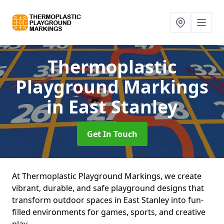
Thermoplastic
Playground Markings
in East Stanley
Get In Touch
At Thermoplastic Playground Markings, we create
vibrant, durable, and safe playground designs that
transform outdoor spaces in East Stanley into fun-
filled environments for games, sports, and creative