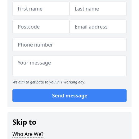
We aim to get back to you in 1 working day.
Send message
Skip to
Who Are We?