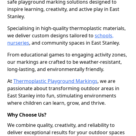
safe playground marking solutions designed to
inspire learning, creativity, and active play in East
Stanley.
Specialising in high-quality thermoplastic materials,
we deliver custom designs tailored to
schools,
nurseries
, and community spaces in East Stanley.
From educational games to engaging activity zones,
our markings are crafted to be weather-resistant,
long-lasting, and environmentally friendly.
At
Thermoplastic Playground Markings
, we are
passionate about transforming outdoor areas in
East Stanley into fun, stimulating environments
where children can learn, grow, and thrive.
Why Choose Us?
We combine quality, creativity, and reliability to
deliver exceptional results for your outdoor spaces