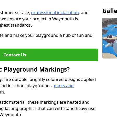
Gall
stomer service,
professional installation
, and
, we ensure your project in Weymouth is
ighest standards.
life and make your playground a hub of fun and
Contact Us
c Playground Markings?
 are durable, brightly coloured designs applied
und in school playgrounds,
parks and
th.
stic material, these markings are heated and
ng-lasting graphics that can withstand heavy use
n Weymouth.