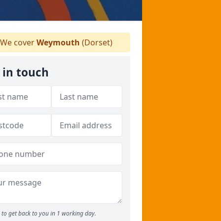
We cover
Weymouth
(Dorset)
 in touch
to get back to you in 1 working day.