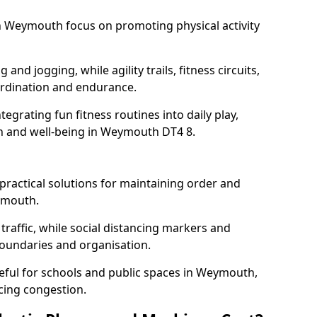
 Weymouth focus on promoting physical activity
and jogging, while agility trails, fitness circuits,
rdination and endurance.
egrating fun fitness routines into daily play,
th and well-being in Weymouth DT4 8.
ractical solutions for maintaining order and
ymouth.
traffic, while social distancing markers and
boundaries and organisation.
eful for schools and public spaces in Weymouth,
cing congestion.