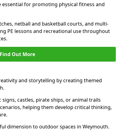
 essential for promoting physical fitness and
tches, netball and basketball courts, and multi-
ng PE lessons and recreational use throughout
es.
Find Out More
eativity and storytelling by creating themed
h.
 signs, castles, pirate ships, or animal trails
cenarios, helping them develop critical thinking,
ure.
yful dimension to outdoor spaces in Weymouth.