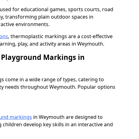
used for educational games, sports courts, road
ay, transforming plain outdoor spaces in
active environments.
ions
, thermoplastic markings are a cost-effective
arning, play, and activity areas in Weymouth.
 Playground Markings in
 come in a wide range of types, catering to
fety needs throughout Weymouth. Popular options
ound markings
in Weymouth are designed to
 children develop key skills in an interactive and