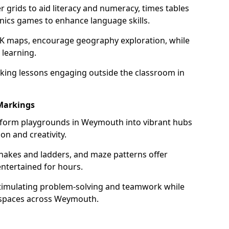
grids to aid literacy and numeracy, times tables
nics games to enhance language skills.
UK maps, encourage geography exploration, while
 learning.
king lessons engaging outside the classroom in
Markings
form playgrounds in Weymouth into vibrant hubs
on and creativity.
snakes and ladders, and maze patterns offer
entertained for hours.
stimulating problem-solving and teamwork while
r spaces across Weymouth.