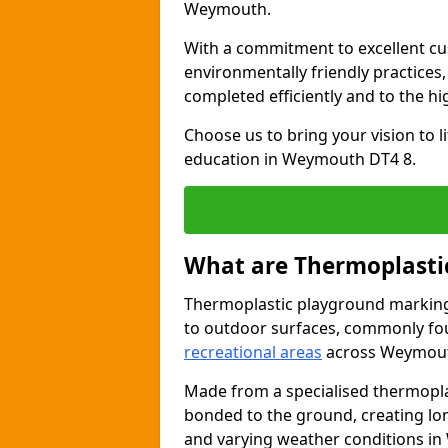
Weymouth.
With a commitment to excellent cu
environmentally friendly practices
completed efficiently and to the h
Choose us to bring your vision to 
education in Weymouth DT4 8.
What are Thermoplasti
Thermoplastic playground markings
to outdoor surfaces, commonly fo
recreational areas
across Weymou
Made from a specialised thermopla
bonded to the ground, creating lo
and varying weather conditions i