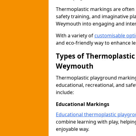
Thermoplastic markings are often 
safety training, and imaginative pl
Weymouth into engaging and inter
With a variety of
customisable opt
and eco-friendly way to enhance le
Types of Thermoplastic
Weymouth
Thermoplastic playground markings
educational, recreational, and sa
include:
Educational Markings
Educational thermoplastic playgr
combine learning with play, helping
enjoyable way.