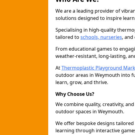
We are a leading provider of vibra
solutions designed to inspire learn
Specialising in high-quality thermo
tailored to
schools, nurseries
, and
From educational games to engagin
weather-resistant, long-lasting, an
At
Thermoplastic Playground Mark
outdoor areas in Weymouth into fu
learn, grow, and thrive.
Why Choose Us?
We combine quality, creativity, and 
outdoor spaces in Weymouth.
We offer bespoke designs tailored
learning through interactive games 