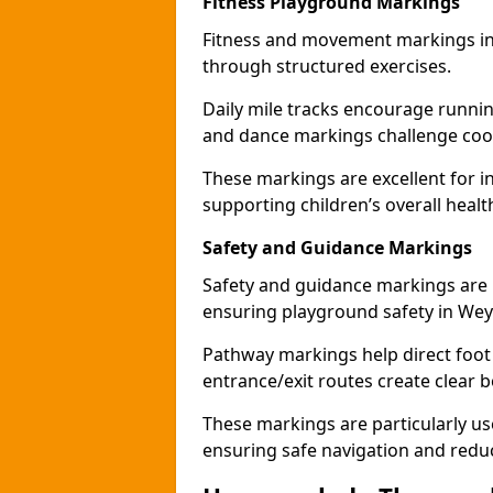
Fitness Playground Markings
Fitness and movement markings in
through structured exercises.
Daily mile tracks encourage running 
and dance markings challenge coo
These markings are excellent for int
supporting children’s overall heal
Safety and Guidance Markings
Safety and guidance markings are p
ensuring playground safety in We
Pathway markings help direct foot 
entrance/exit routes create clear 
These markings are particularly us
ensuring safe navigation and redu