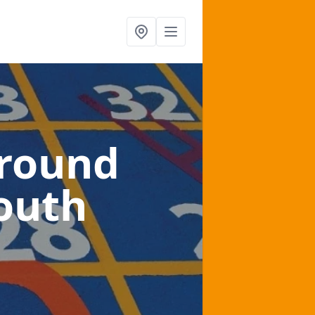
ground
outh