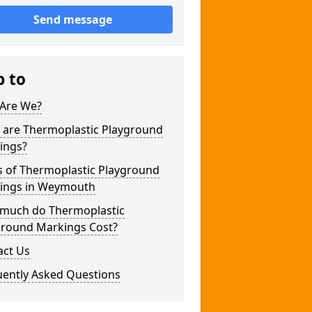
Send message
p to
Are We?
 are Thermoplastic Playground
ings?
s of Thermoplastic Playground
ings in Weymouth
much do Thermoplastic
ground Markings Cost?
act Us
uently Asked Questions