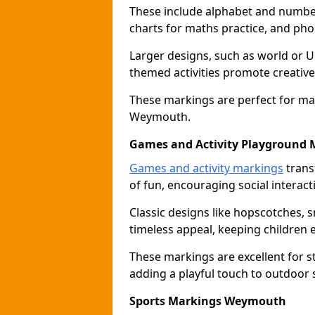
These include alphabet and number 
charts for maths practice, and pho
Larger designs, such as world or 
themed activities promote creative
These markings are perfect for ma
Weymouth.
Games and Activity Playground 
Games and activity markings
trans
of fun, encouraging social interacti
Classic designs like hopscotches, 
timeless appeal, keeping children 
These markings are excellent for 
adding a playful touch to outdoo
Sports Markings Weymouth