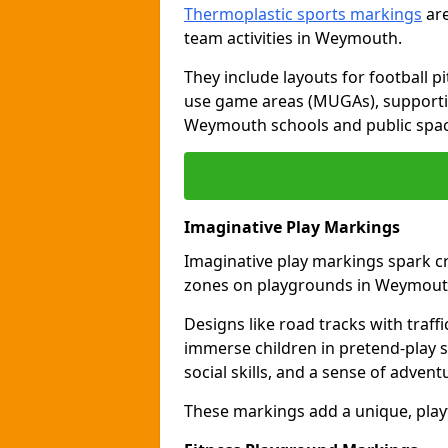
Thermoplastic sports markings
are
team activities in Weymouth.
They include layouts for football pi
use game areas (MUGAs), supporti
Weymouth schools and public spac
Imaginative Play Markings
Imaginative play markings spark cr
zones on playgrounds in Weymout
Designs like road tracks with traffic
immerse children in pretend-play s
social skills, and a sense of advent
These markings add a unique, pla