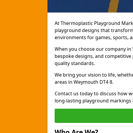
At Thermoplastic Playground Marki
playground designs that transform
environments for games, sports, an
When you choose our company in W
bespoke designs, and competitive p
quality standards.
We bring your vision to life, whet
areas in Weymouth DT4 8.
Contact us today to discuss how w
long-lasting playground markings
Who Are We?