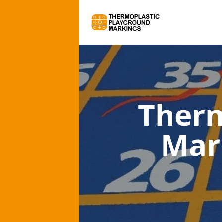
Therm
Mar