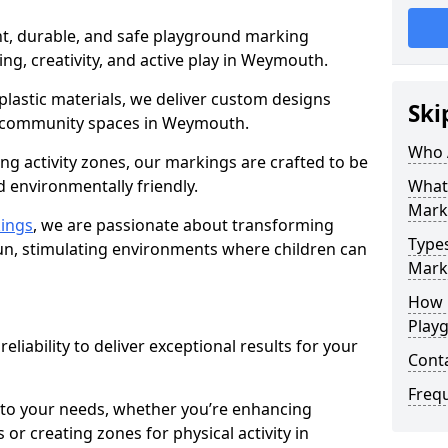
nt, durable, and safe playground marking
ing, creativity, and active play in Weymouth.
plastic materials, we deliver custom designs
Ski
 community spaces in Weymouth.
Who 
g activity zones, our markings are crafted to be
d environmentally friendly.
What
Mark
ings
, we are passionate about transforming
Type
n, stimulating environments where children can
Mark
How 
Play
reliability to deliver exceptional results for your
Cont
Freq
 to your needs, whether you’re enhancing
or creating zones for physical activity in