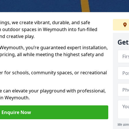
ngs, we create vibrant, durable, and safe
 outdoor spaces in Weymouth into fun-filled
d creative play.
Get
eymouth, you’re guaranteed expert installation,
ricing, all while meeting the highest safety and
her for schools, community spaces, or recreational
e can elevate your playground with professional,
 in Weymouth.
Enquire Now
We aim 