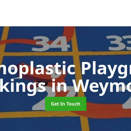
oplastic Play
kings
in Weym
Get In Touch