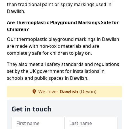
than traditional paint or spray markings used in
Dawlish.
Are Thermoplastic Playground Markings Safe for
Children?
Our thermoplastic playground markings in Dawlish
are made with non-toxic materials and are
completely safe for children to play on.
They also meet all safety standards and regulations
set by the UK government for installations in
schools and public spaces in Dawlish.
We cover
Dawlish
(Devon)
Get in touch