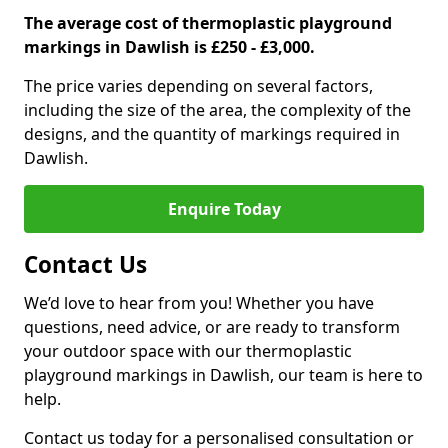
The average cost of thermoplastic playground
markings in Dawlish is £250 - £3,000.
The price varies depending on several factors,
including the size of the area, the complexity of the
designs, and the quantity of markings required in
Dawlish.
Enquire Today
Contact Us
We’d love to hear from you! Whether you have
questions, need advice, or are ready to transform
your outdoor space with our thermoplastic
playground markings in Dawlish, our team is here to
help.
Contact us today for a personalised consultation or