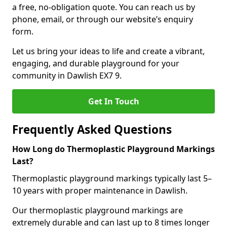
a free, no-obligation quote. You can reach us by
phone, email, or through our website’s enquiry
form.
Let us bring your ideas to life and create a vibrant,
engaging, and durable playground for your
community in Dawlish EX7 9.
Get In Touch
Frequently Asked Questions
How Long do Thermoplastic Playground Markings
Last?
Thermoplastic playground markings typically last 5–
10 years with proper maintenance in Dawlish.
Our thermoplastic playground markings are
extremely durable and can last up to 8 times longer