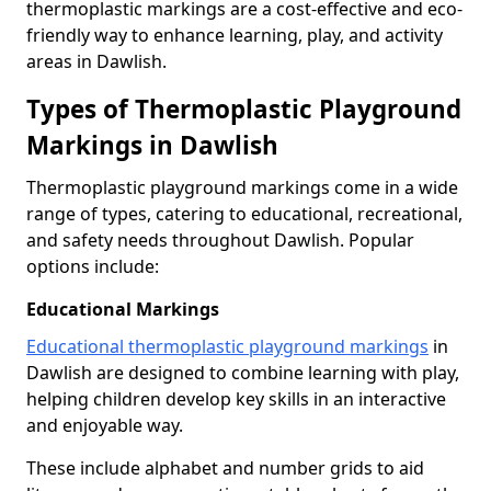
thermoplastic markings are a cost-effective and eco-
friendly way to enhance learning, play, and activity
areas in Dawlish.
Types of Thermoplastic Playground
Markings in Dawlish
Thermoplastic playground markings come in a wide
range of types, catering to educational, recreational,
and safety needs throughout Dawlish. Popular
options include:
Educational Markings
Educational thermoplastic playground markings
in
Dawlish are designed to combine learning with play,
helping children develop key skills in an interactive
and enjoyable way.
These include alphabet and number grids to aid