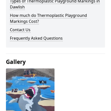
Types of Thermoplastic Playground Markings in
Dawlish
How much do Thermoplastic Playground
Markings Cost?
Contact Us
Frequently Asked Questions
Gallery