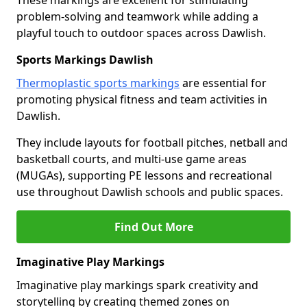
These markings are excellent for stimulating
problem-solving and teamwork while adding a
playful touch to outdoor spaces across Dawlish.
Sports Markings Dawlish
Thermoplastic sports markings
are essential for
promoting physical fitness and team activities in
Dawlish.
They include layouts for football pitches, netball and
basketball courts, and multi-use game areas
(MUGAs), supporting PE lessons and recreational
use throughout Dawlish schools and public spaces.
Find Out More
Imaginative Play Markings
Imaginative play markings spark creativity and
storytelling by creating themed zones on