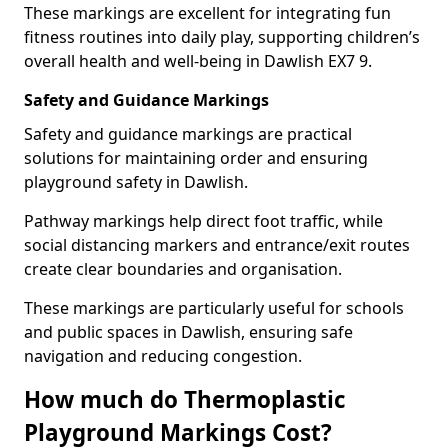
These markings are excellent for integrating fun
fitness routines into daily play, supporting children’s
overall health and well-being in Dawlish EX7 9.
Safety and Guidance Markings
Safety and guidance markings are practical
solutions for maintaining order and ensuring
playground safety in Dawlish.
Pathway markings help direct foot traffic, while
social distancing markers and entrance/exit routes
create clear boundaries and organisation.
These markings are particularly useful for schools
and public spaces in Dawlish, ensuring safe
navigation and reducing congestion.
How much do Thermoplastic
Playground Markings Cost?