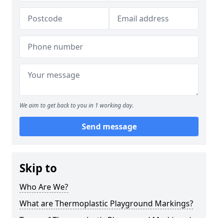
We aim to get back to you in 1 working day.
Send message
Skip to
Who Are We?
What are Thermoplastic Playground Markings?