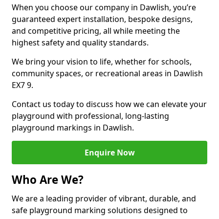
When you choose our company in Dawlish, you’re
guaranteed expert installation, bespoke designs,
and competitive pricing, all while meeting the
highest safety and quality standards.
We bring your vision to life, whether for schools,
community spaces, or recreational areas in Dawlish
EX7 9.
Contact us today to discuss how we can elevate your
playground with professional, long-lasting
playground markings in Dawlish.
Enquire Now
Who Are We?
We are a leading provider of vibrant, durable, and
safe playground marking solutions designed to