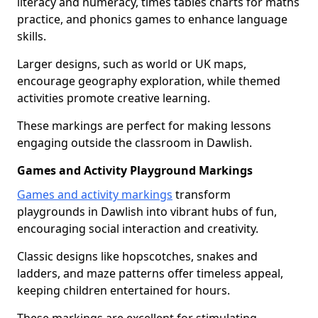
literacy and numeracy, times tables charts for maths
practice, and phonics games to enhance language
skills.
Larger designs, such as world or UK maps,
encourage geography exploration, while themed
activities promote creative learning.
These markings are perfect for making lessons
engaging outside the classroom in Dawlish.
Games and Activity Playground Markings
Games and activity markings
transform
playgrounds in Dawlish into vibrant hubs of fun,
encouraging social interaction and creativity.
Classic designs like hopscotches, snakes and
ladders, and maze patterns offer timeless appeal,
keeping children entertained for hours.