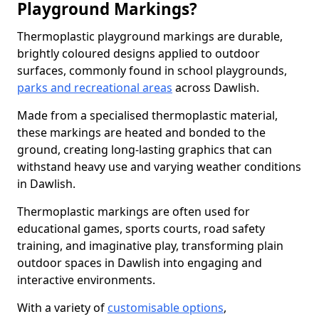
Playground Markings?
Thermoplastic playground markings are durable,
brightly coloured designs applied to outdoor
surfaces, commonly found in school playgrounds,
parks and recreational areas
across Dawlish.
Made from a specialised thermoplastic material,
these markings are heated and bonded to the
ground, creating long-lasting graphics that can
withstand heavy use and varying weather conditions
in Dawlish.
Thermoplastic markings are often used for
educational games, sports courts, road safety
training, and imaginative play, transforming plain
outdoor spaces in Dawlish into engaging and
interactive environments.
With a variety of
customisable options
,