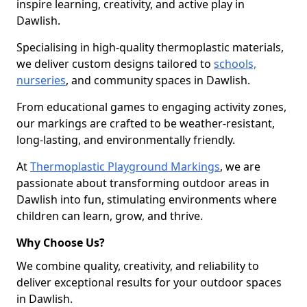
inspire learning, creativity, and active play in
Dawlish.
Specialising in high-quality thermoplastic materials,
we deliver custom designs tailored to
schools,
nurseries
, and community spaces in Dawlish.
From educational games to engaging activity zones,
our markings are crafted to be weather-resistant,
long-lasting, and environmentally friendly.
At
Thermoplastic Playground Markings
, we are
passionate about transforming outdoor areas in
Dawlish into fun, stimulating environments where
children can learn, grow, and thrive.
Why Choose Us?
We combine quality, creativity, and reliability to
deliver exceptional results for your outdoor spaces
in Dawlish.