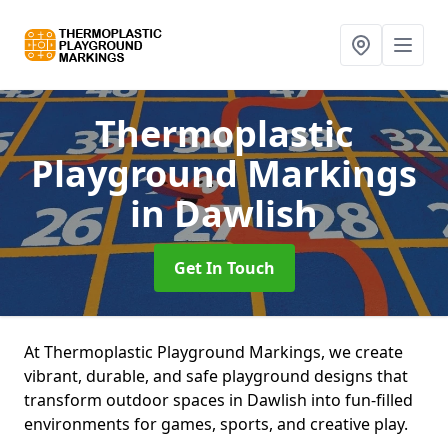
Thermoplastic
Playground Markings
in Dawlish
Get In Touch
At Thermoplastic Playground Markings, we create
vibrant, durable, and safe playground designs that
transform outdoor spaces in Dawlish into fun-filled
environments for games, sports, and creative play.