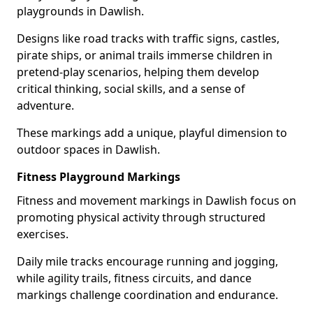
playgrounds in Dawlish.
Designs like road tracks with traffic signs, castles,
pirate ships, or animal trails immerse children in
pretend-play scenarios, helping them develop
critical thinking, social skills, and a sense of
adventure.
These markings add a unique, playful dimension to
outdoor spaces in Dawlish.
Fitness Playground Markings
Fitness and movement markings in Dawlish focus on
promoting physical activity through structured
exercises.
Daily mile tracks encourage running and jogging,
while agility trails, fitness circuits, and dance
markings challenge coordination and endurance.