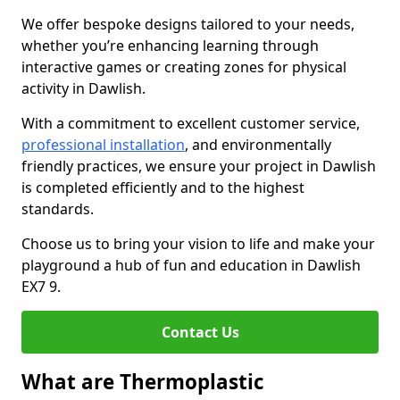
We offer bespoke designs tailored to your needs,
whether you’re enhancing learning through
interactive games or creating zones for physical
activity in Dawlish.
With a commitment to excellent customer service,
professional installation
, and environmentally
friendly practices, we ensure your project in Dawlish
is completed efficiently and to the highest
standards.
Choose us to bring your vision to life and make your
playground a hub of fun and education in Dawlish
EX7 9.
Contact Us
What are Thermoplastic