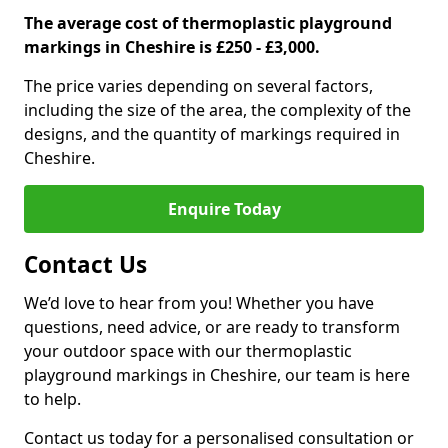
The average cost of thermoplastic playground
markings in Cheshire is £250 - £3,000.
The price varies depending on several factors,
including the size of the area, the complexity of the
designs, and the quantity of markings required in
Cheshire.
Enquire Today
Contact Us
We’d love to hear from you! Whether you have
questions, need advice, or are ready to transform
your outdoor space with our thermoplastic
playground markings in Cheshire, our team is here
to help.
Contact us today for a personalised consultation or