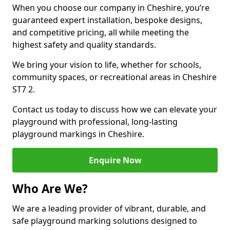
When you choose our company in Cheshire, you’re
guaranteed expert installation, bespoke designs,
and competitive pricing, all while meeting the
highest safety and quality standards.
We bring your vision to life, whether for schools,
community spaces, or recreational areas in Cheshire
ST7 2.
Contact us today to discuss how we can elevate your
playground with professional, long-lasting
playground markings in Cheshire.
Enquire Now
Who Are We?
We are a leading provider of vibrant, durable, and
safe playground marking solutions designed to