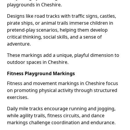
playgrounds in Cheshire.
Designs like road tracks with traffic signs, castles,
pirate ships, or animal trails immerse children in
pretend-play scenarios, helping them develop
critical thinking, social skills, and a sense of
adventure.
These markings add a unique, playful dimension to
outdoor spaces in Cheshire.
Fitness Playground Markings
Fitness and movement markings in Cheshire focus
on promoting physical activity through structured
exercises.
Daily mile tracks encourage running and jogging,
while agility trails, fitness circuits, and dance
markings challenge coordination and endurance.