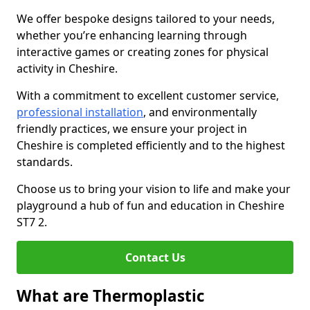
We offer bespoke designs tailored to your needs,
whether you’re enhancing learning through
interactive games or creating zones for physical
activity in Cheshire.
With a commitment to excellent customer service,
professional installation
, and environmentally
friendly practices, we ensure your project in
Cheshire is completed efficiently and to the highest
standards.
Choose us to bring your vision to life and make your
playground a hub of fun and education in Cheshire
ST7 2.
Contact Us
What are Thermoplastic