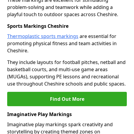
These markings are excellent for stimulating
problem-solving and teamwork while adding a
playful touch to outdoor spaces across Cheshire.
Sports Markings Cheshire
Thermoplastic sports markings
are essential for
promoting physical fitness and team activities in
Cheshire.
They include layouts for football pitches, netball and
basketball courts, and multi-use game areas
(MUGAs), supporting PE lessons and recreational
use throughout Cheshire schools and public spaces.
Find Out More
Imaginative Play Markings
Imaginative play markings spark creativity and
storytelling by creating themed zones on