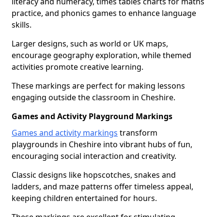
literacy and numeracy, times tables charts for maths
practice, and phonics games to enhance language
skills.
Larger designs, such as world or UK maps,
encourage geography exploration, while themed
activities promote creative learning.
These markings are perfect for making lessons
engaging outside the classroom in Cheshire.
Games and Activity Playground Markings
Games and activity markings
transform
playgrounds in Cheshire into vibrant hubs of fun,
encouraging social interaction and creativity.
Classic designs like hopscotches, snakes and
ladders, and maze patterns offer timeless appeal,
keeping children entertained for hours.