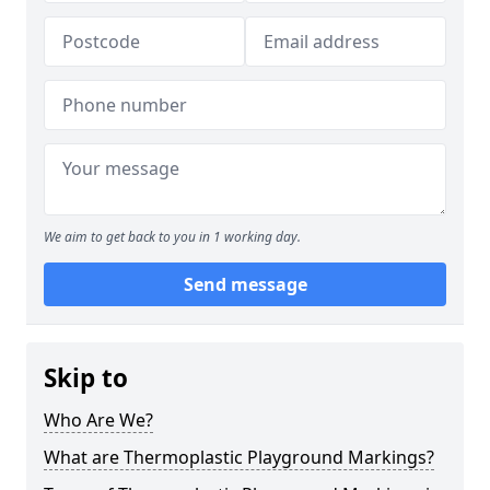
We aim to get back to you in 1 working day.
Send message
Skip to
Who Are We?
What are Thermoplastic Playground Markings?