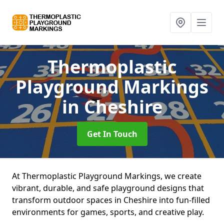
Thermoplastic
Playground Markings
in Cheshire
Get In Touch
At Thermoplastic Playground Markings, we create
vibrant, durable, and safe playground designs that
transform outdoor spaces in Cheshire into fun-filled
environments for games, sports, and creative play.