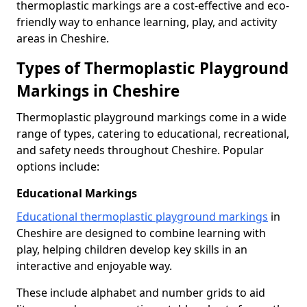
thermoplastic markings are a cost-effective and eco-
friendly way to enhance learning, play, and activity
areas in Cheshire.
Types of Thermoplastic Playground
Markings in Cheshire
Thermoplastic playground markings come in a wide
range of types, catering to educational, recreational,
and safety needs throughout Cheshire. Popular
options include:
Educational Markings
Educational thermoplastic playground markings
in
Cheshire are designed to combine learning with
play, helping children develop key skills in an
interactive and enjoyable way.
These include alphabet and number grids to aid