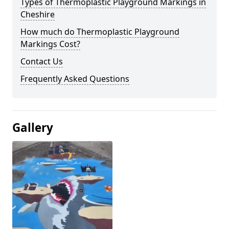
Types of Thermoplastic Playground Markings in
Cheshire
How much do Thermoplastic Playground
Markings Cost?
Contact Us
Frequently Asked Questions
Gallery