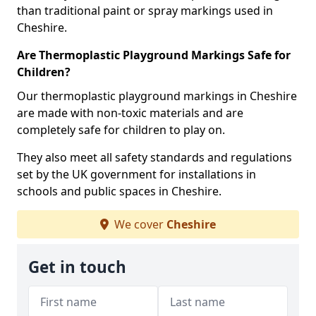
than traditional paint or spray markings used in
Cheshire.
Are Thermoplastic Playground Markings Safe for
Children?
Our thermoplastic playground markings in Cheshire
are made with non-toxic materials and are
completely safe for children to play on.
They also meet all safety standards and regulations
set by the UK government for installations in
schools and public spaces in Cheshire.
We cover
Cheshire
Get in touch