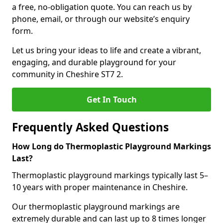
a free, no-obligation quote. You can reach us by
phone, email, or through our website’s enquiry
form.
Let us bring your ideas to life and create a vibrant,
engaging, and durable playground for your
community in Cheshire ST7 2.
Get In Touch
Frequently Asked Questions
How Long do Thermoplastic Playground Markings
Last?
Thermoplastic playground markings typically last 5–
10 years with proper maintenance in Cheshire.
Our thermoplastic playground markings are
extremely durable and can last up to 8 times longer