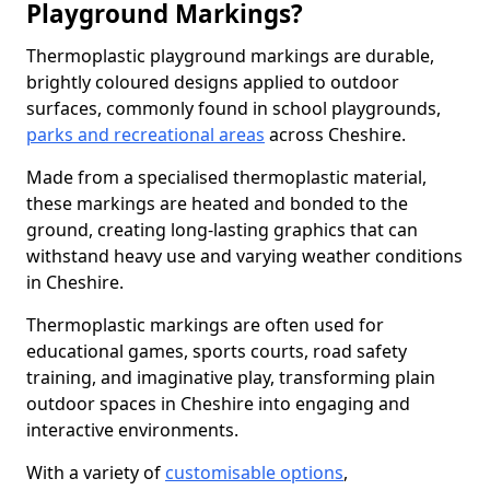
Playground Markings?
Thermoplastic playground markings are durable,
brightly coloured designs applied to outdoor
surfaces, commonly found in school playgrounds,
parks and recreational areas
across Cheshire.
Made from a specialised thermoplastic material,
these markings are heated and bonded to the
ground, creating long-lasting graphics that can
withstand heavy use and varying weather conditions
in Cheshire.
Thermoplastic markings are often used for
educational games, sports courts, road safety
training, and imaginative play, transforming plain
outdoor spaces in Cheshire into engaging and
interactive environments.
With a variety of
customisable options
,