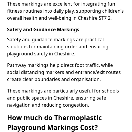
These markings are excellent for integrating fun
fitness routines into daily play, supporting children’s
overall health and well-being in Cheshire ST7 2.
Safety and Guidance Markings
Safety and guidance markings are practical
solutions for maintaining order and ensuring
playground safety in Cheshire.
Pathway markings help direct foot traffic, while
social distancing markers and entrance/exit routes
create clear boundaries and organisation.
These markings are particularly useful for schools
and public spaces in Cheshire, ensuring safe
navigation and reducing congestion.
How much do Thermoplastic
Playground Markings Cost?