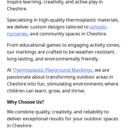
inspire learning, creativity, and active play in
Cheshire.
Specialising in high-quality thermoplastic materials,
we deliver custom designs tailored to
schools,
nurseries
, and community spaces in Cheshire.
From educational games to engaging activity zones,
our markings are crafted to be weather-resistant,
long-lasting, and environmentally friendly.
At
Thermoplastic Playground Markings
, we are
passionate about transforming outdoor areas in
Cheshire into fun, stimulating environments where
children can learn, grow, and thrive.
Why Choose Us?
We combine quality, creativity, and reliability to
deliver exceptional results for your outdoor spaces
in Cheshire.