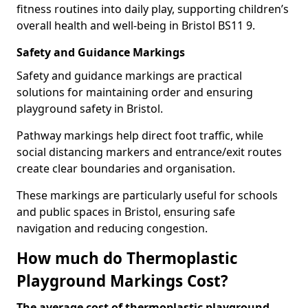
fitness routines into daily play, supporting children’s
overall health and well-being in Bristol BS11 9.
Safety and Guidance Markings
Safety and guidance markings are practical
solutions for maintaining order and ensuring
playground safety in Bristol.
Pathway markings help direct foot traffic, while
social distancing markers and entrance/exit routes
create clear boundaries and organisation.
These markings are particularly useful for schools
and public spaces in Bristol, ensuring safe
navigation and reducing congestion.
How much do Thermoplastic
Playground Markings Cost?
The average cost of thermoplastic playground