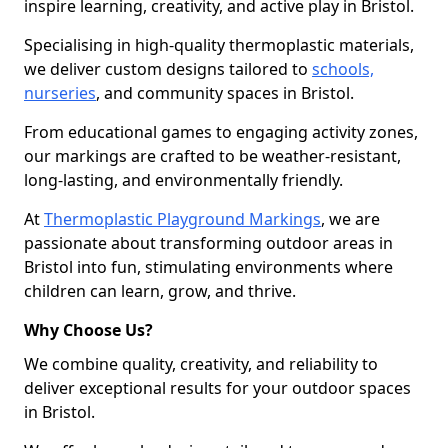
inspire learning, creativity, and active play in Bristol.
Specialising in high-quality thermoplastic materials,
we deliver custom designs tailored to
schools,
nurseries
, and community spaces in Bristol.
From educational games to engaging activity zones,
our markings are crafted to be weather-resistant,
long-lasting, and environmentally friendly.
At
Thermoplastic Playground Markings
, we are
passionate about transforming outdoor areas in
Bristol into fun, stimulating environments where
children can learn, grow, and thrive.
Why Choose Us?
We combine quality, creativity, and reliability to
deliver exceptional results for your outdoor spaces
in Bristol.