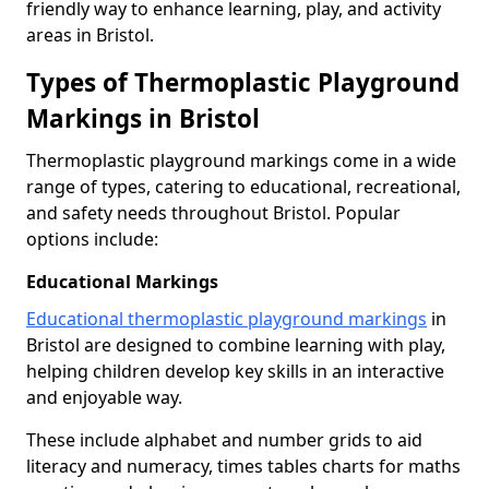
friendly way to enhance learning, play, and activity
areas in Bristol.
Types of Thermoplastic Playground
Markings in Bristol
Thermoplastic playground markings come in a wide
range of types, catering to educational, recreational,
and safety needs throughout Bristol. Popular
options include:
Educational Markings
Educational thermoplastic playground markings
in
Bristol are designed to combine learning with play,
helping children develop key skills in an interactive
and enjoyable way.
These include alphabet and number grids to aid
literacy and numeracy, times tables charts for maths