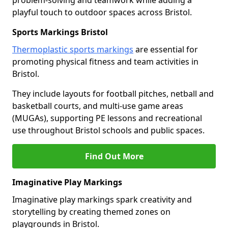
problem-solving and teamwork while adding a
playful touch to outdoor spaces across Bristol.
Sports Markings Bristol
Thermoplastic sports markings
are essential for
promoting physical fitness and team activities in
Bristol.
They include layouts for football pitches, netball and
basketball courts, and multi-use game areas
(MUGAs), supporting PE lessons and recreational
use throughout Bristol schools and public spaces.
Find Out More
Imaginative Play Markings
Imaginative play markings spark creativity and
storytelling by creating themed zones on
playgrounds in Bristol.