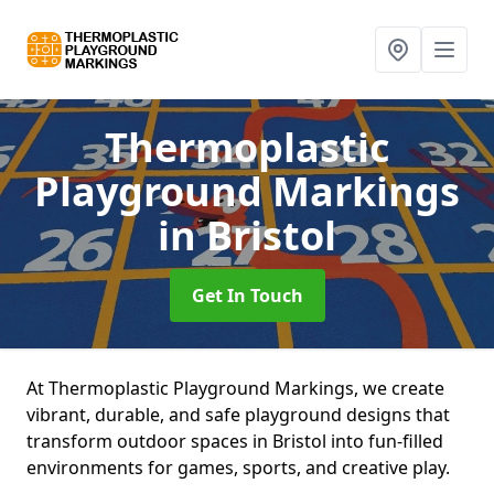
Thermoplastic
Playground Markings
in Bristol
Get In Touch
At Thermoplastic Playground Markings, we create
vibrant, durable, and safe playground designs that
transform outdoor spaces in Bristol into fun-filled
environments for games, sports, and creative play.