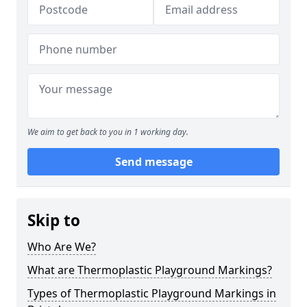
We aim to get back to you in 1 working day.
Send message
Skip to
Who Are We?
What are Thermoplastic Playground Markings?
Types of Thermoplastic Playground Markings in