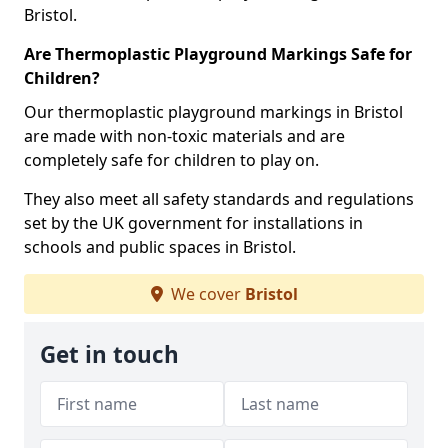
Bristol.
Are Thermoplastic Playground Markings Safe for
Children?
Our thermoplastic playground markings in Bristol
are made with non-toxic materials and are
completely safe for children to play on.
They also meet all safety standards and regulations
set by the UK government for installations in
schools and public spaces in Bristol.
We cover
Bristol
Get in touch