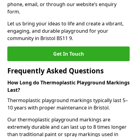
phone, email, or through our website’s enquiry
form.
Let us bring your ideas to life and create a vibrant,
engaging, and durable playground for your
community in Bristol BS11 9.
Get In Touch
Frequently Asked Questions
How Long do Thermoplastic Playground Markings
Last?
Thermoplastic playground markings typically last 5–
10 years with proper maintenance in Bristol.
Our thermoplastic playground markings are
extremely durable and can last up to 8 times longer
than traditional paint or spray markings used in