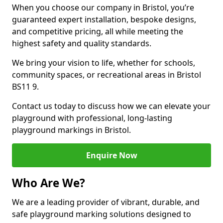
When you choose our company in Bristol, you’re
guaranteed expert installation, bespoke designs,
and competitive pricing, all while meeting the
highest safety and quality standards.
We bring your vision to life, whether for schools,
community spaces, or recreational areas in Bristol
BS11 9.
Contact us today to discuss how we can elevate your
playground with professional, long-lasting
playground markings in Bristol.
Enquire Now
Who Are We?
We are a leading provider of vibrant, durable, and
safe playground marking solutions designed to