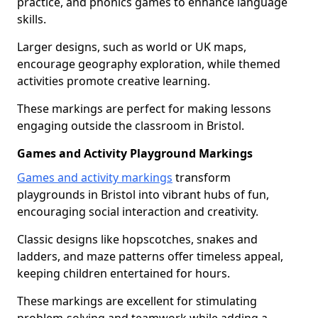
practice, and phonics games to enhance language
skills.
Larger designs, such as world or UK maps,
encourage geography exploration, while themed
activities promote creative learning.
These markings are perfect for making lessons
engaging outside the classroom in Bristol.
Games and Activity Playground Markings
Games and activity markings
transform
playgrounds in Bristol into vibrant hubs of fun,
encouraging social interaction and creativity.
Classic designs like hopscotches, snakes and
ladders, and maze patterns offer timeless appeal,
keeping children entertained for hours.
These markings are excellent for stimulating