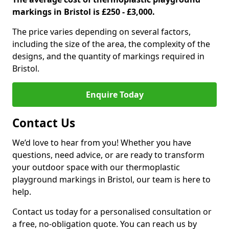
markings in Bristol is £250 - £3,000.
The price varies depending on several factors,
including the size of the area, the complexity of the
designs, and the quantity of markings required in
Bristol.
Enquire Today
Contact Us
We’d love to hear from you! Whether you have
questions, need advice, or are ready to transform
your outdoor space with our thermoplastic
playground markings in Bristol, our team is here to
help.
Contact us today for a personalised consultation or
a free, no-obligation quote. You can reach us by