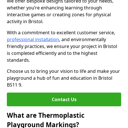
We offer bespoke designs tailored to your needs,
whether you’re enhancing learning through
interactive games or creating zones for physical
activity in Bristol.
With a commitment to excellent customer service,
professional installation
, and environmentally
friendly practices, we ensure your project in Bristol
is completed efficiently and to the highest
standards.
Choose us to bring your vision to life and make your
playground a hub of fun and education in Bristol
BS11 9.
Contact Us
What are Thermoplastic
Playground Markings?