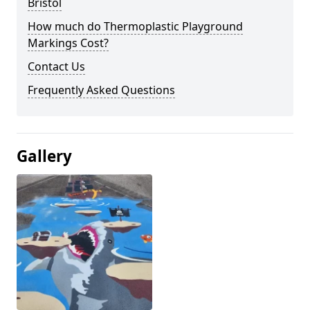
Bristol
How much do Thermoplastic Playground
Markings Cost?
Contact Us
Frequently Asked Questions
Gallery