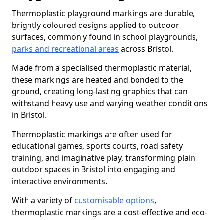
Thermoplastic playground markings are durable,
brightly coloured designs applied to outdoor
surfaces, commonly found in school playgrounds,
parks and recreational areas
across Bristol.
Made from a specialised thermoplastic material,
these markings are heated and bonded to the
ground, creating long-lasting graphics that can
withstand heavy use and varying weather conditions
in Bristol.
Thermoplastic markings are often used for
educational games, sports courts, road safety
training, and imaginative play, transforming plain
outdoor spaces in Bristol into engaging and
interactive environments.
With a variety of
customisable options
,
thermoplastic markings are a cost-effective and eco-