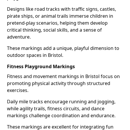
Designs like road tracks with traffic signs, castles,
pirate ships, or animal trails immerse children in
pretend-play scenarios, helping them develop
critical thinking, social skills, and a sense of
adventure.
These markings add a unique, playful dimension to
outdoor spaces in Bristol.
Fitness Playground Markings
Fitness and movement markings in Bristol focus on
promoting physical activity through structured
exercises.
Daily mile tracks encourage running and jogging,
while agility trails, fitness circuits, and dance
markings challenge coordination and endurance.
These markings are excellent for integrating fun